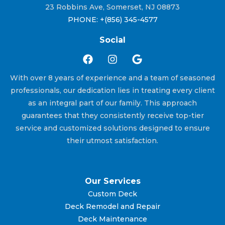
23 Robbins Ave, Somerset, NJ 08873
PHONE: +(856) 345-4577
Social
With over 8 years of experience and a team of seasoned
professionals, our dedication lies in treating every client
as an integral part of our family. This approach
guarantees that they consistently receive top-tier
service and customized solutions designed to ensure
their utmost satisfaction.
Our Services
Custom Deck
Deck Remodel and Repair
Deck Maintenance