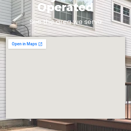
Operated
See the area we serve