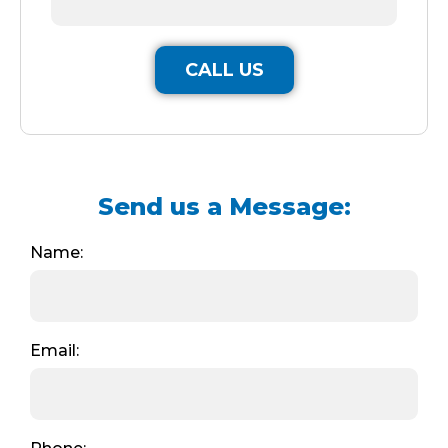
CALL US
Send us a Message:
Name:
Email: