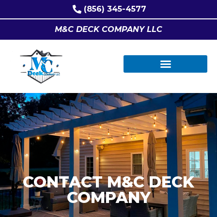
(856) 345-4577
M&C DECK COMPANY LLC
CONTACT M&C DECK
COMPANY