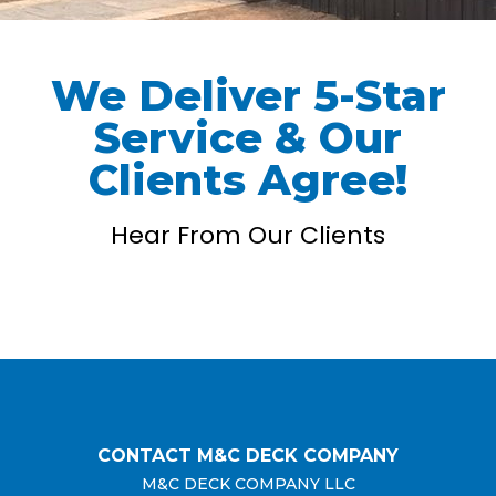
We Deliver 5-Star
Service & Our
Clients Agree!
Hear From Our Clients
CONTACT M&C DECK COMPANY
M&C DECK COMPANY LLC