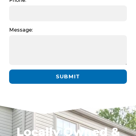
Phone:
Message:
SUBMIT
Locally Owned &