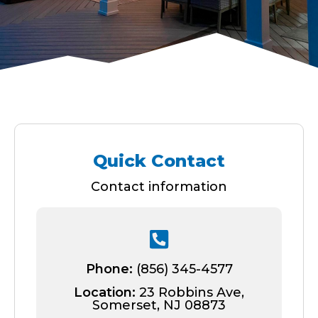
Quick Contact
Contact information
Phone:
(856) 345-4577
Location:
23 Robbins Ave,
Somerset, NJ 08873